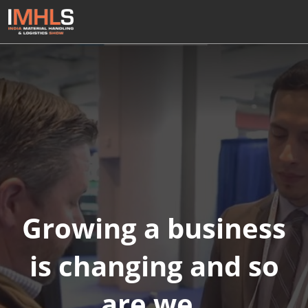
Skip
Open
to
page
content
navigatio
Growing a business
is changing and so
are we.