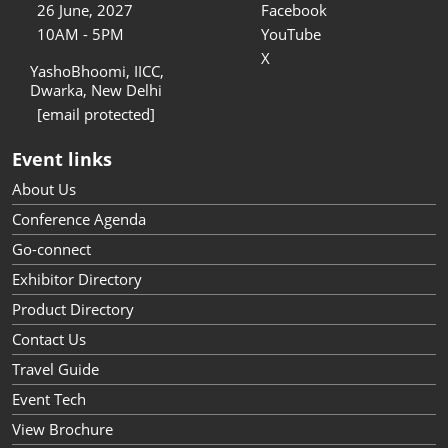
26 June, 2027
Facebook
10AM - 5PM
YouTube
X
YashoBhoomi, IICC,
Dwarka, New Delhi
[email protected]
Event links
About Us
Conference Agenda
Go-connect
Exhibitor Directory
Product Directory
Contact Us
Travel Guide
Event Tech
View Brochure