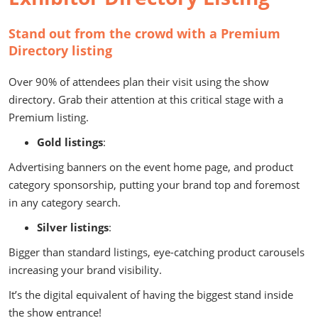
Stand out from the crowd with a Premium
Directory listing
Over 90% of attendees plan their visit using the show
directory. Grab their attention at this critical stage with a
Premium listing.
Gold listings
:
Advertising banners on the event home page, and product
category sponsorship, putting your brand top and foremost
in any category search.
Silver listings
:
Bigger than standard listings, eye-catching product carousels
increasing your brand visibility.
It’s the digital equivalent of having the biggest stand inside
the show entrance!