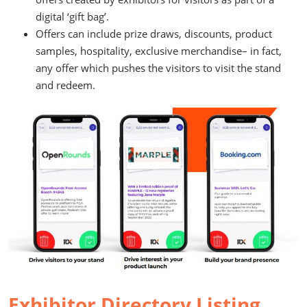
digital ‘gift bag’.
Offers can include prize draws, discounts, product
samples, hospitality, exclusive merchandise– in fact,
any offer which pushes the visitors to visit the stand
and redeem.
Exhibitor Directory Listing