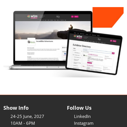
Show Info
Follow Us
24-25 June, 2027
LinkedIn
10AM - 6PM
Instagram