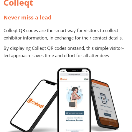
Colleqt
Never miss a lead
Colleqt QR codes are the smart way for visitors to collect
exhibitor information, in exchange for their contact details.
By displaying Colleqt QR codes onstand, this simple visitor-
led approach saves time and effort for all attendees