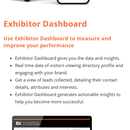
Exhibitor Dashboard
Use Exhibitor Dashboard to measure and
improve your performance
Exhibitor Dashboard gives you the data and insights.
Real time data of visitors viewing directory profile and
engaging with your brand.
Get a view of leads collected, detailing their contact
details, attributes and interests.
Exhibitor Dashboard generates actionable insights to
help you become more successful.