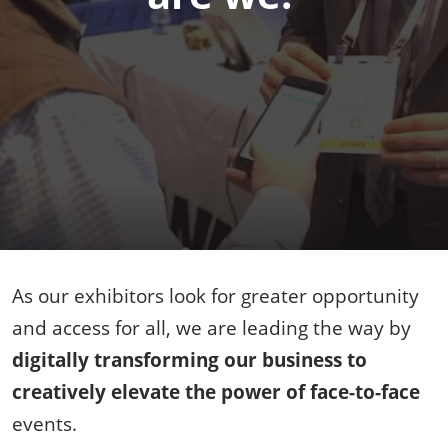
As our exhibitors look for greater opportunity
and access for all, we are leading the way by
digitally transforming our business to
creatively elevate the power of face-to-face
events.