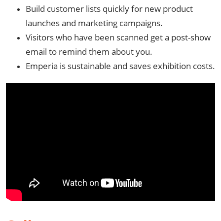
Build customer lists quickly for new product
launches and marketing campaigns.
Visitors who have been scanned get a post-show
email to remind them about you.
Emperia is sustainable and saves exhibition costs.