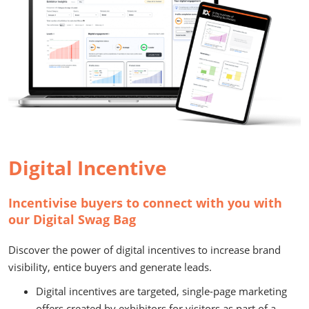
Digital Incentive
Incentivise buyers to connect with you with
our Digital Swag Bag
Discover the power of digital incentives to increase brand
visibility, entice buyers and generate leads.
Digital incentives are targeted, single-page marketing
offers created by exhibitors for visitors as part of a