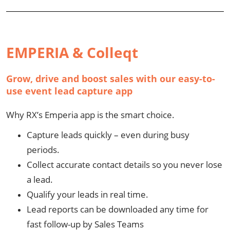
EMPERIA & Colleqt
Grow, drive and boost sales with our easy-to-
use event lead capture app
Why RX’s Emperia app is the smart choice.
Capture leads quickly – even during busy
periods.
Collect accurate contact details so you never lose
a lead.
Qualify your leads in real time.
Lead reports can be downloaded any time for
fast follow-up by Sales Teams