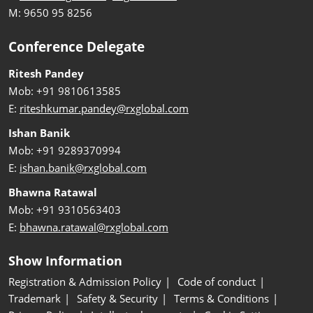
M: 9650 95 8256
Conference Delegate
Ritesh Pandey
Mob: +91 9810613585
E:
riteshkumar.pandey@rxglobal.com
Ishan Banik
Mob: +91 9289370994
E:
ishan.banik@rxglobal.com
Bhawna Ratawal
Mob: +91 9310563403
E:
bhawna.ratawal@rxglobal.com
Show Information
Registration & Admission Policy
Code of conduct
Trademark
Safety & Security
Terms & Conditions