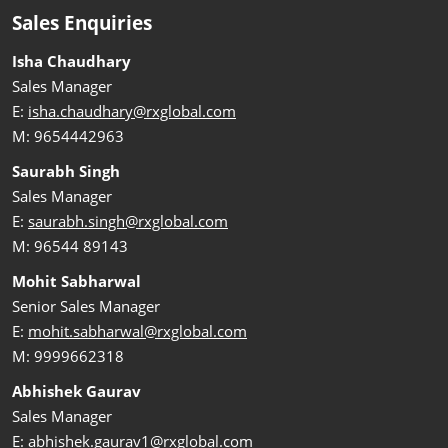
Sales Enquiries
Isha Chaudhary
Sales Manager
E:
isha.chaudhary@rxglobal.com
M: 9654442963
Saurabh Singh
Sales Manager
E:
saurabh.singh@rxglobal.com
M: 96544 89143
Mohit Sabharwal
Senior Sales Manager
E:
mohit.sabharwal@rxglobal.com
M: 9999662318
Abhishek Gaurav
Sales Manager
E:
abhishek.gaurav1@rxglobal.com