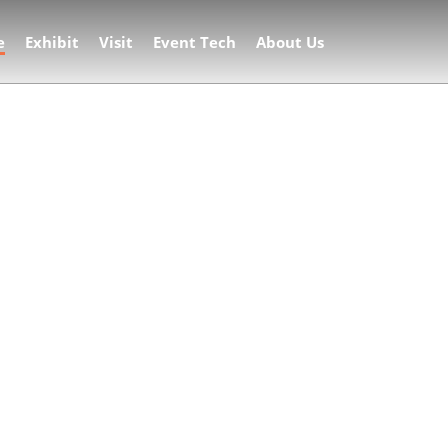
e
Exhibit
Visit
Event Tech
About Us